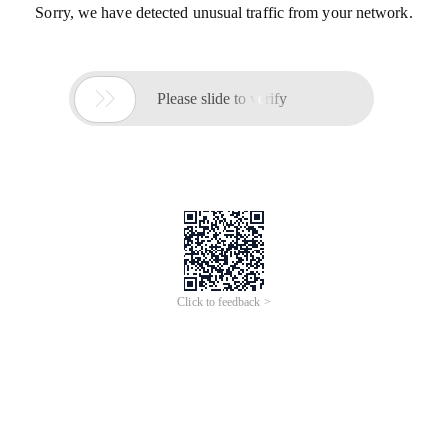
Sorry, we have detected unusual traffic from your network.

Please slide to verify
Click to feedback >