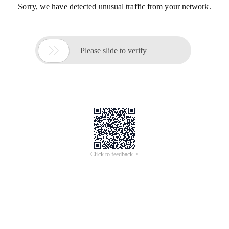
Sorry, we have detected unusual traffic from your network.

Please slide to verify
Click to feedback >