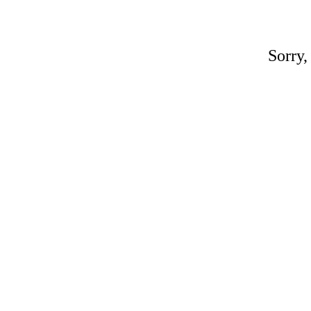
Sorry,