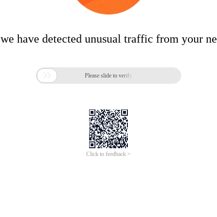
 we have detected unusual traffic from your n

Please slide to verify
Click to feedback >