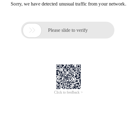
Sorry, we have detected unusual traffic from your network.

Please slide to verify
Click to feedback >