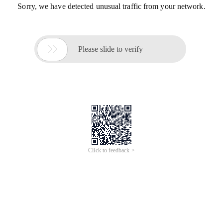
Sorry, we have detected unusual traffic from your network.

Please slide to verify
Click to feedback >