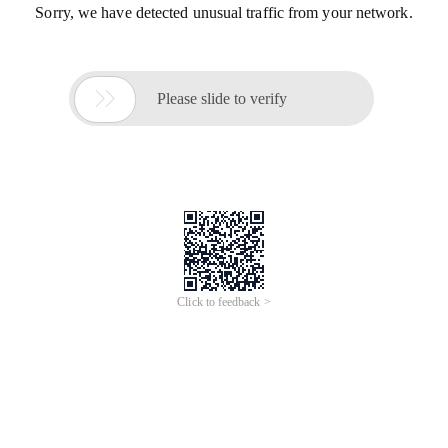
Sorry, we have detected unusual traffic from your network.

Please slide to verify
Click to feedback >