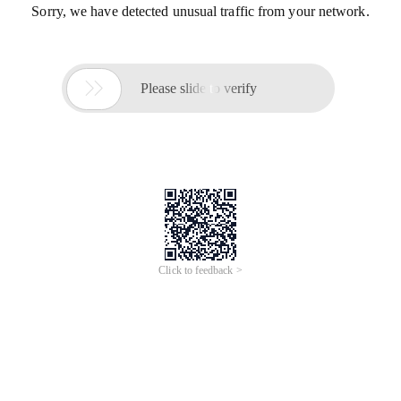
Sorry, we have detected unusual traffic from your network.

Please slide to verify
Click to feedback >