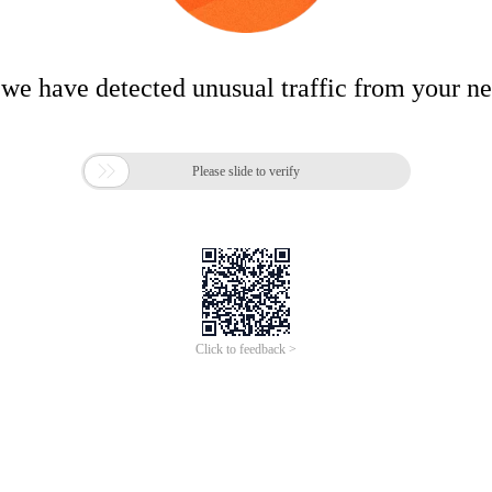
 we have detected unusual traffic from your n

Please slide to verify
Click to feedback >