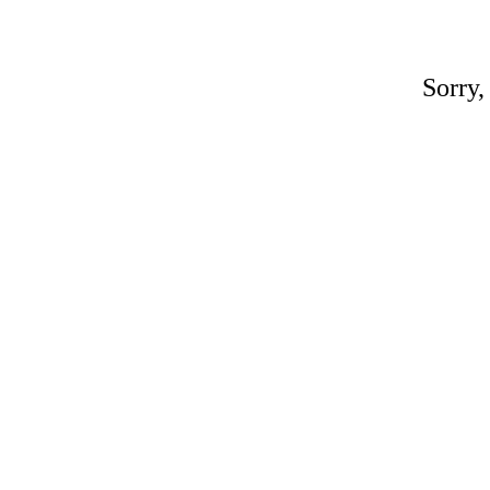
Sorry,