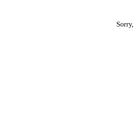
Sorry,