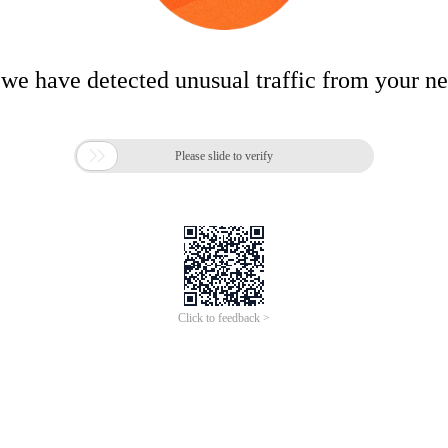
 we have detected unusual traffic from your n

Please slide to verify
Click to feedback >