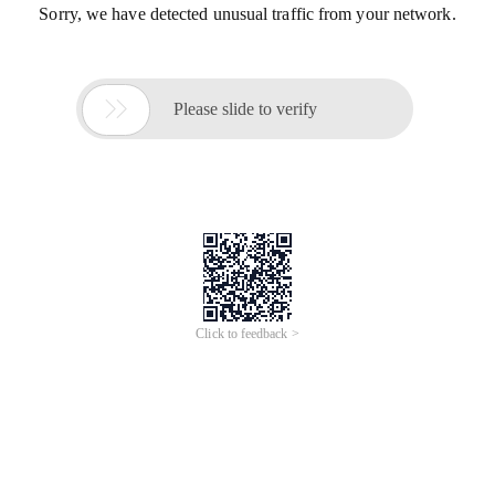
Sorry, we have detected unusual traffic from your network.

Please slide to verify
Click to feedback >