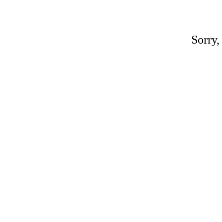
Sorry,