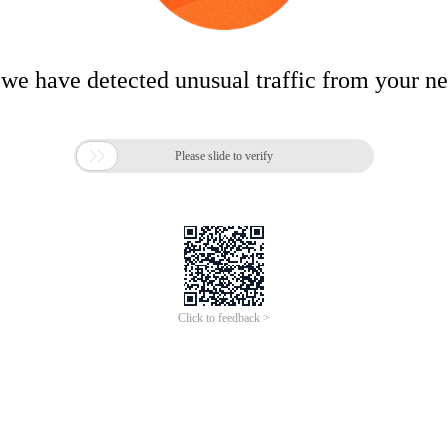
 we have detected unusual traffic from your n

Please slide to verify
Click to feedback >