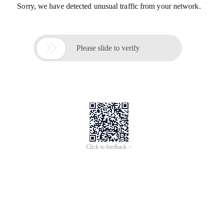
Sorry, we have detected unusual traffic from your network.

Please slide to verify
Click to feedback >