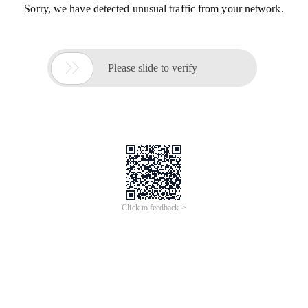
Sorry, we have detected unusual traffic from your network.

Please slide to verify
Click to feedback >