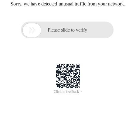
Sorry, we have detected unusual traffic from your network.

Please slide to verify
Click to feedback >