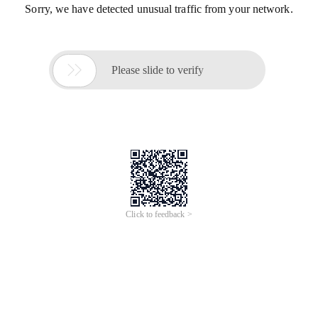
Sorry, we have detected unusual traffic from your network.

Please slide to verify
Click to feedback >