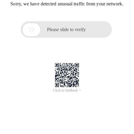
Sorry, we have detected unusual traffic from your network.

Please slide to verify
Click to feedback >