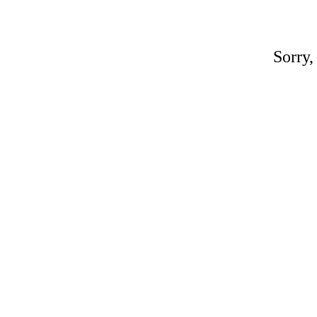
Sorry,