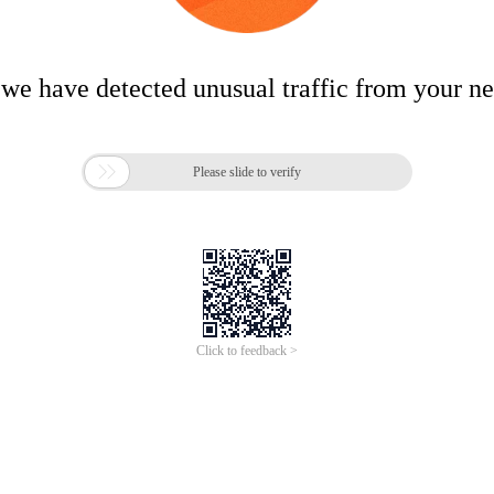
 we have detected unusual traffic from your n

Please slide to verify
Click to feedback >