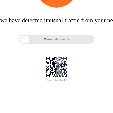
 we have detected unusual traffic from your n

Please slide to verify
Click to feedback >