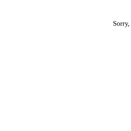
Sorry,