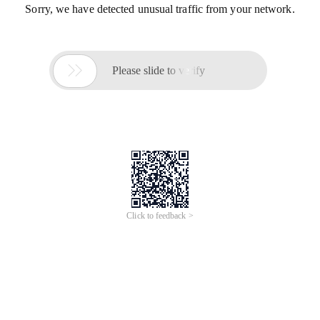
Sorry, we have detected unusual traffic from your network.

Please slide to verify
Click to feedback >