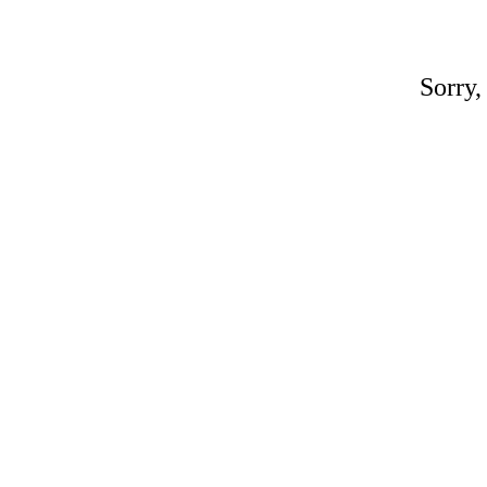
Sorry,