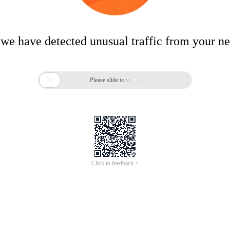
 we have detected unusual traffic from your n

Please slide to verify
Click to feedback >