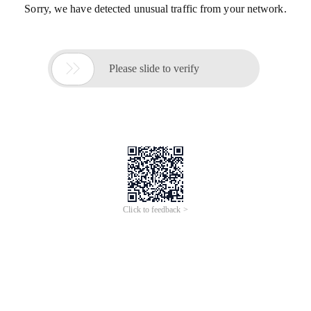
Sorry, we have detected unusual traffic from your network.

Please slide to verify
Click to feedback >