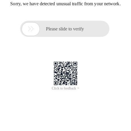
Sorry, we have detected unusual traffic from your network.

Please slide to verify
Click to feedback >