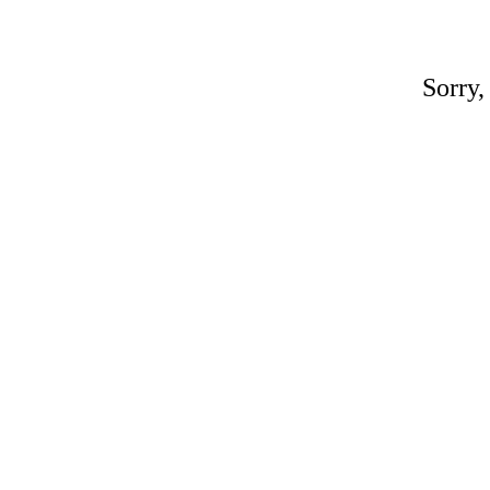
Sorry,