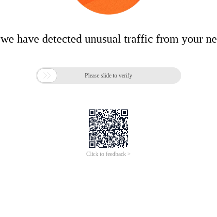
 we have detected unusual traffic from your n

Please slide to verify
Click to feedback >