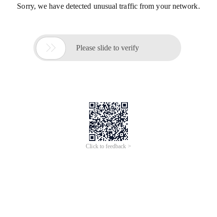
Sorry, we have detected unusual traffic from your network.

Please slide to verify
Click to feedback >