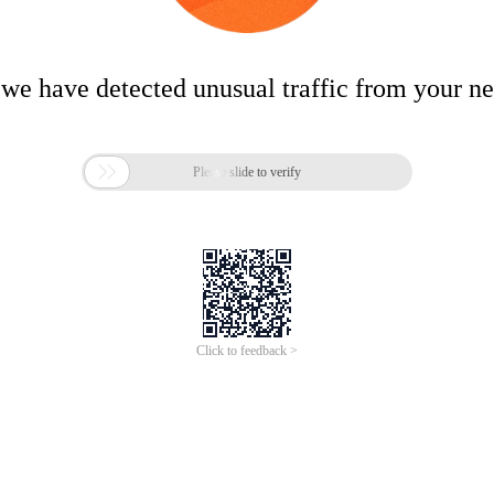
 we have detected unusual traffic from your n

Please slide to verify
Click to feedback >