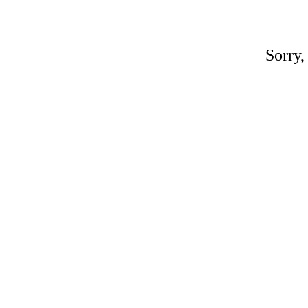
Sorry,