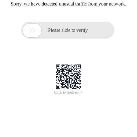
Sorry, we have detected unusual traffic from your network.

Please slide to verify
Click to feedback >