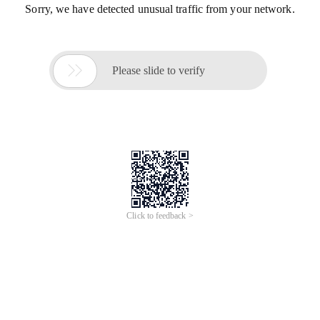
Sorry, we have detected unusual traffic from your network.

Please slide to verify
Click to feedback >