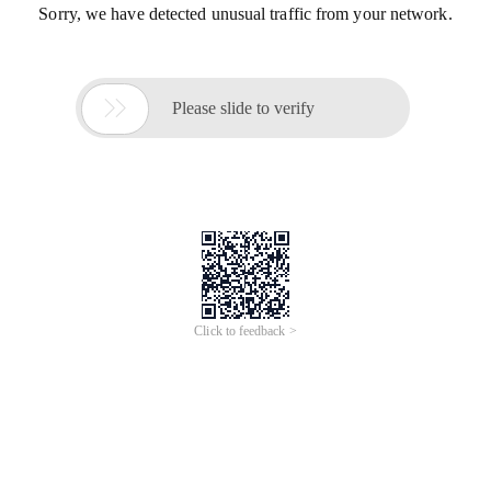
Sorry, we have detected unusual traffic from your network.

Please slide to verify
Click to feedback >