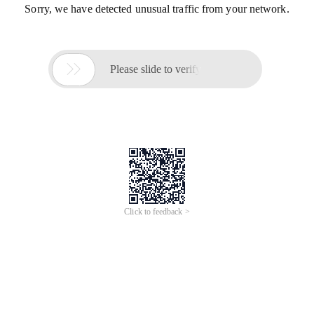
Sorry, we have detected unusual traffic from your network.

Please slide to verify
Click to feedback >