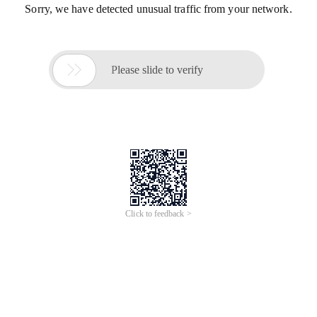
Sorry, we have detected unusual traffic from your network.

Please slide to verify
Click to feedback >