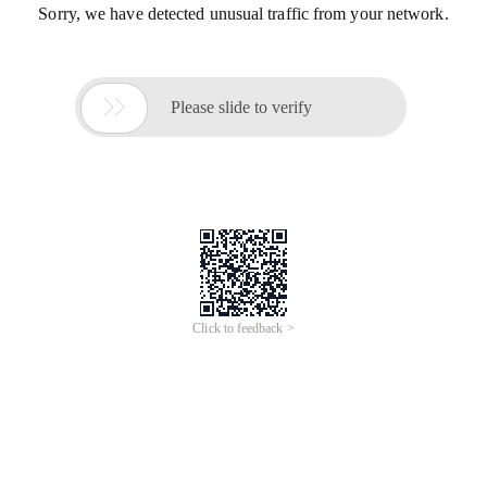
Sorry, we have detected unusual traffic from your network.

Please slide to verify
Click to feedback >