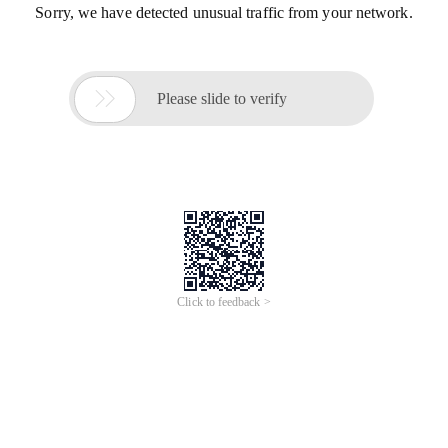
Sorry, we have detected unusual traffic from your network.

Please slide to verify
Click to feedback >