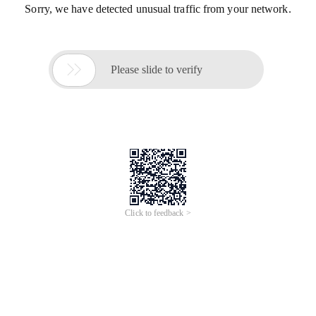
Sorry, we have detected unusual traffic from your network.

Please slide to verify
Click to feedback >