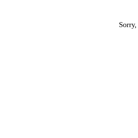
Sorry,