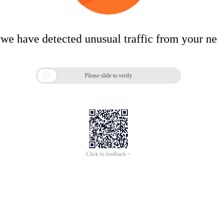
 we have detected unusual traffic from your n

Please slide to verify
Click to feedback >