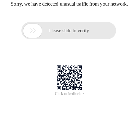
Sorry, we have detected unusual traffic from your network.

Please slide to verify
Click to feedback >