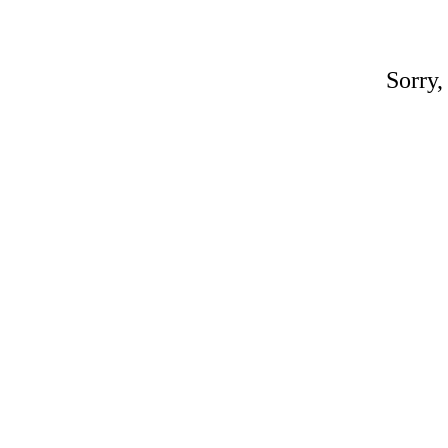
Sorry,