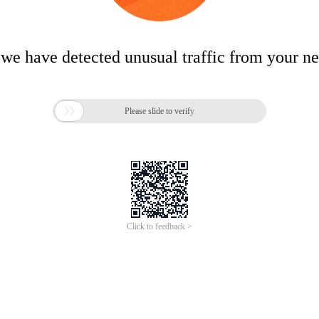
 we have detected unusual traffic from your n

Please slide to verify
Click to feedback >