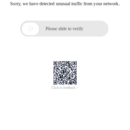
Sorry, we have detected unusual traffic from your network.

Please slide to verify
Click to feedback >