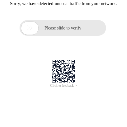
Sorry, we have detected unusual traffic from your network.

Please slide to verify
Click to feedback >