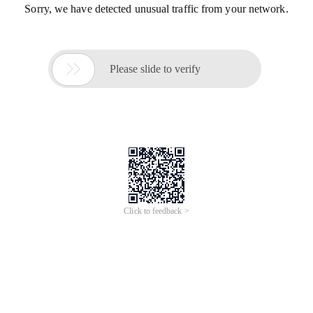
Sorry, we have detected unusual traffic from your network.

Please slide to verify
Click to feedback >