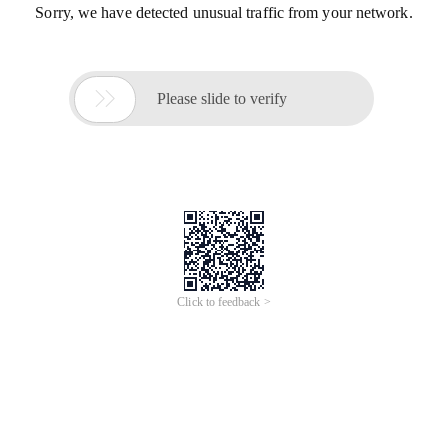
Sorry, we have detected unusual traffic from your network.

Please slide to verify
Click to feedback >