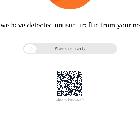
 we have detected unusual traffic from your n

Please slide to verify
Click to feedback >