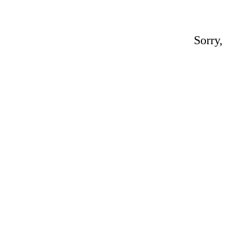
Sorry,