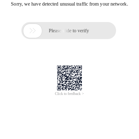
Sorry, we have detected unusual traffic from your network.

Please slide to verify
Click to feedback >