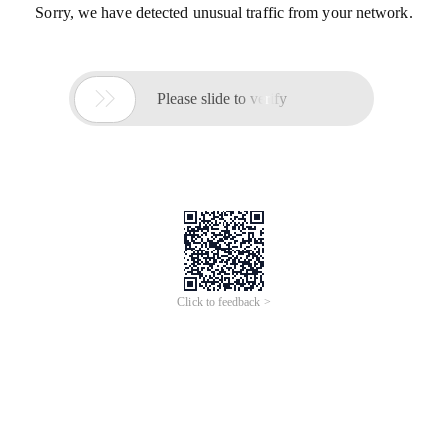
Sorry, we have detected unusual traffic from your network.

Please slide to verify
Click to feedback >