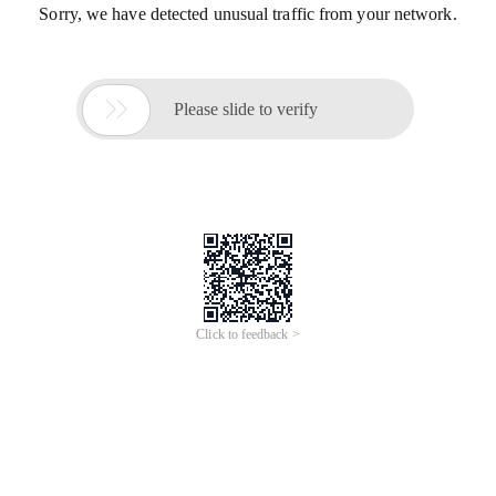
Sorry, we have detected unusual traffic from your network.

Please slide to verify
Click to feedback >