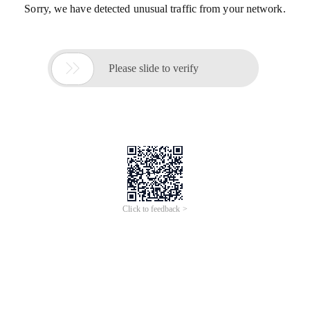
Sorry, we have detected unusual traffic from your network.

Please slide to verify
Click to feedback >