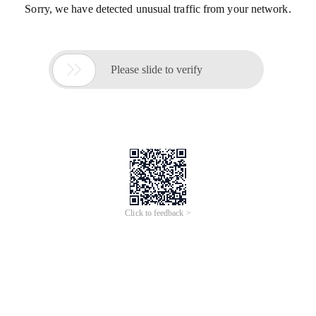
Sorry, we have detected unusual traffic from your network.

Please slide to verify
Click to feedback >