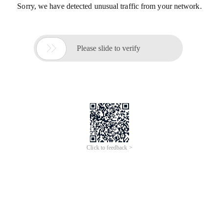
Sorry, we have detected unusual traffic from your network.

Please slide to verify
Click to feedback >