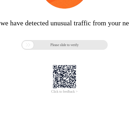
 we have detected unusual traffic from your n

Please slide to verify
Click to feedback >