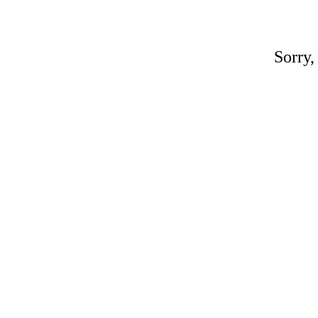
Sorry,