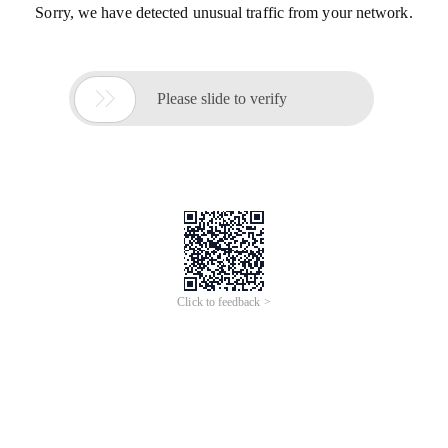
Sorry, we have detected unusual traffic from your network.

Please slide to verify
Click to feedback >