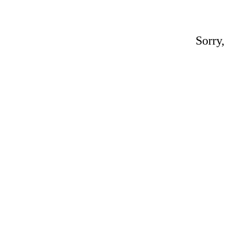
Sorry,