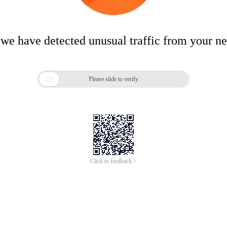
 we have detected unusual traffic from your n

Please slide to verify
Click to feedback >